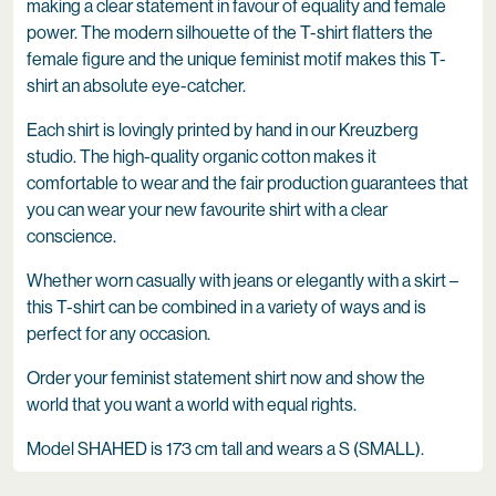
making a clear statement in favour of equality and female
power. The modern silhouette of the T-shirt flatters the
female figure and the unique feminist motif makes this T-
shirt an absolute eye-catcher.
Each shirt is lovingly printed by hand in our Kreuzberg
studio. The high-quality organic cotton makes it
comfortable to wear and the fair production guarantees that
you can wear your new favourite shirt with a clear
conscience.
Whether worn casually with jeans or elegantly with a skirt –
this T-shirt can be combined in a variety of ways and is
perfect for any occasion.
Order your feminist statement shirt now and show the
world that you want a world with equal rights.
Model SHAHED is 173 cm tall and wears a S (SMALL).