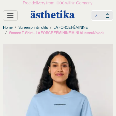
Free delivery from 100€ within Germany!
ästhetika
Home
Screen print motifs
LA FORCE FÉMININE
Women T-Shirt – LA FORCE FÉMININE MINI blue soul/black