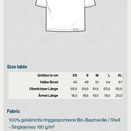
Size table
Größen in cm
XS
S
M
L
XL
Halbe Brust
45
48
51
54
57
Oberkörper Länge
56,5
59,5
61,5
63,5
65,5
Ärmel Länge
18,0
18,5
19,0
19,5
20,0
Fabric
100% gekämmte ringgesponnene Bio-Baumwolle / Shell
- Singlejersey 180 g/m²