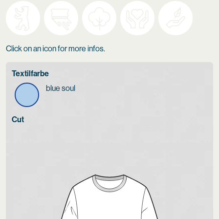
Click on an icon for more infos.
Textilfarbe
blue soul
Cut