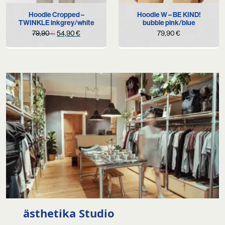
Hoodie Cropped –
Hoodie W – BE KIND!
TWINKLE inkgrey/white
bubble pink/blue
Original
Current
79,90
€
54,90
€
79,90
€
price
price
was:
is:
79,90 €.
54,90 €.
ästhetika Studio