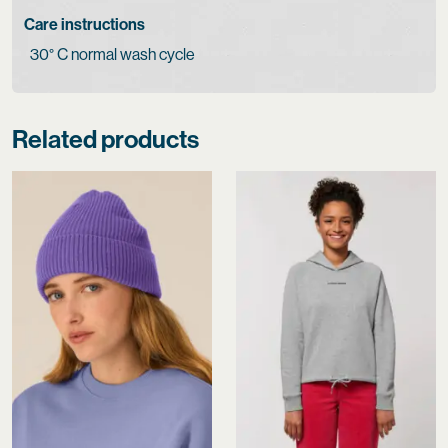
Care instructions
30° C normal wash cycle
Related products