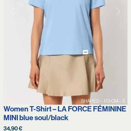
Previous
Next
SHAHED – 173 CM – S
Women T-Shirt – LA FORCE FÉMININE
MINI blue soul/black
34,90
€