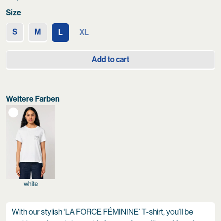
Size
S
M
L
XL
Add to cart
Weitere Farben
white
With our stylish ‘LA FORCE FÉMININE’ T-shirt, you’ll be