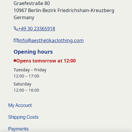
Graefestraße 80
10967 Berlin-Bezirk Friedrichshain-Kreuzberg
Germany
+49 30 23365918
info@aesthetikaclothing.com
Opening hours
Opens tomorrow at 12:00
Tuesday – Friday
12:00 – 17:00
Saturday
12:00 – 16:00
My Account
Shipping Costs
Payments