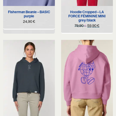
Fisherman Beanie – BASIC
Hoodie Cropped – LA
purple
FORCE FÉMININE MINI
grey/black
24,90
€
Original
Current
79,90
€
59,90
€
price
price
was:
is:
79,90 €.
59,90 €.