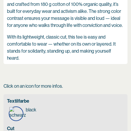
and crafted from 180 g cotton of 100% organic quality, it’s
built for everyday wear and activism alike. The strong color
contrast ensures your message is visible and loud — ideal
for anyone who walks through life with conviction and voice.
With its lightweight, classic cut, this tee is easy and
comfortable to wear — whether on its own or layered. It
stands for solidarity, standing up, and making yourself
heard.
Click on an icon for more infos.
Textilfarbe
black
Cut