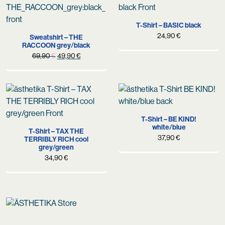
T-Shirt – BASIC black
24,90
€
Sweatshirt – THE
RACCOON grey/black
Original
Current
69,90
€
49,90
€
price
price
was:
is:
69,90 €.
49,90 €.
T-Shirt – BE KIND!
white/blue
T-Shirt – TAX THE
37,90
€
TERRIBLY RICH cool
grey/green
34,90
€