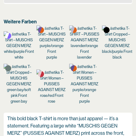
Weitere Farben
white
purple
lavender
black
green bay
rose
purple
This bold black T-shirt is more than just apparel — it’s a
statement. Featuring a large white “MUSCHIS GEGEN
MERZ” (PUSSIES AGAINST MERZ) print across the front,