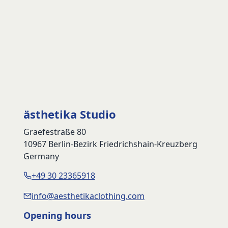
ästhetika Studio
Graefestraße 80
10967 Berlin-Bezirk Friedrichshain-Kreuzberg
Germany
+49 30 23365918
info@aesthetikaclothing.com
Opening hours