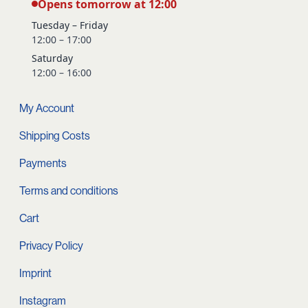
Opens tomorrow at 12:00
Tuesday – Friday
12:00 – 17:00
Saturday
12:00 – 16:00
My Account
Shipping Costs
Payments
Terms and conditions
Cart
Privacy Policy
Imprint
Instagram