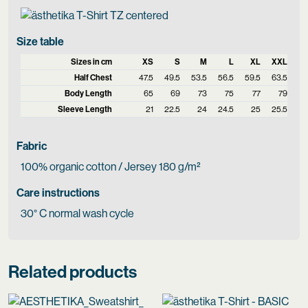
Size table
Sizes in cm
XS
S
M
L
XL
XXL
Half Chest
47.5
49.5
53.5
56.5
59.5
63.5
Body Length
65
69
73
75
77
79
Sleeve Length
21
22.5
24
24.5
25
25.5
Fabric
100% organic cotton / Jersey 180 g/m²
Care instructions
30° C normal wash cycle
Related products