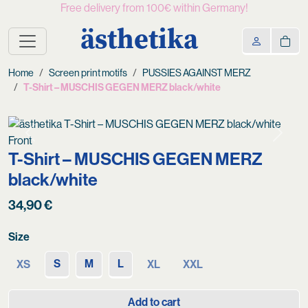
Free delivery from 100€ within Germany!
ästhetika
Home
Screen print motifs
PUSSIES AGAINST MERZ
T-Shirt – MUSCHIS GEGEN MERZ black/white
Previous
Next
T-Shirt – MUSCHIS GEGEN MERZ
black/white
34,90
€
Size
S
M
L
XS
XL
XXL
Add to cart