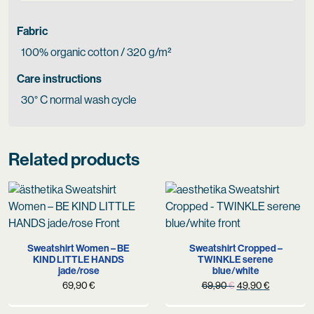
Fabric
100% organic cotton / 320 g/m²
Care instructions
30° C normal wash cycle
Related products
Sweatshirt Women – BE
Sweatshirt Cropped –
KIND LITTLE HANDS
TWINKLE serene
jade/rose
blue/white
Original
Current
69,90
€
69,90
€
49,90
€
price
price