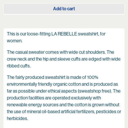
Add to cart
This is our loose-fitting LA REBELLE sweatshirt, for
women.
The casual sweater comes with wide cut shoulders. The
crew neck and the hip and sleeve cuffs are edged with wide
ribbed cuffs.
The fairly produced sweatshirt is made of 100%
environmentally friendly organic cotton and is produced as
far as possible under ethical aspects (sweatshop free). The
production facilities are operated exclusively with
renewable energy sources and the cotton is grown without
the use of mineral oil-based artificial fertilizers, pesticides or
herbicides.