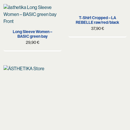
was:
is:
69,90 €.
49,90 €.
T-Shirt Cropped – LA
REBELLE raw/red/black
37,90
€
Long Sleeve Women –
BASIC green bay
29,90
€