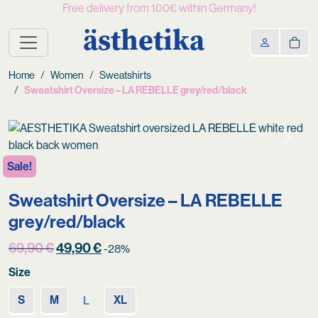
Free delivery from 100€ within Germany!
ästhetika
Home
Women
Sweatshirts
Sweatshirt Oversize – LA REBELLE grey/red/black
Previous
Next
Sale!
Sweatshirt Oversize – LA REBELLE
grey/red/black
Original
Current
69,90
€
49,90
€
-28%
price
price
Size
was:
is:
69,90 €.
49,90 €.
S
M
XL
L