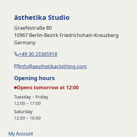
ästhetika Studio
Graefestraße 80
10967 Berlin-Bezirk Friedrichshain-Kreuzberg
Germany
+49 30 23365918
info@aesthetikaclothing.com
Opening hours
Opens tomorrow at 12:00
Tuesday – Friday
12:00 – 17:00
Saturday
12:00 – 16:00
My Account