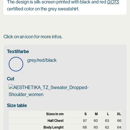
The design is silk-screen printed with black and red
GOTS
certified color on the grey sweatshirt.
Click on an icon for more infos.
Textilfarbe
grey/red/black
Cut
Size table
Sizes in cm
S
M
L
XL
Half Chest
57
60
63
66
Body Lenght
68
60
62
64