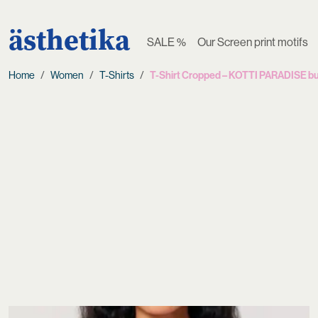
ästhetika
SALE %
Our Screen print motifs
Home
Women
T-Shirts
T-Shirt Cropped – KOTTI PARADISE bu