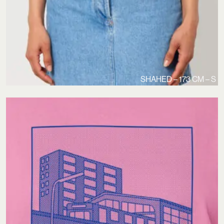
SHAHED – 173 CM – S