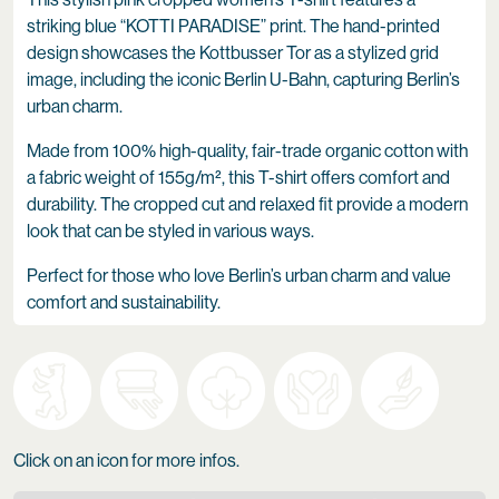
striking blue “KOTTI PARADISE” print. The hand-printed
design showcases the Kottbusser Tor as a stylized grid
image, including the iconic Berlin U-Bahn, capturing Berlin’s
urban charm.
Made from 100% high-quality, fair-trade organic cotton with
a fabric weight of 155g/m², this T-shirt offers comfort and
durability. The cropped cut and relaxed fit provide a modern
look that can be styled in various ways.
Perfect for those who love Berlin’s urban charm and value
comfort and sustainability.
Click on an icon for more infos.