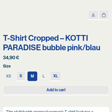
T-Shirt Cropped – KOTTI
PARADISE bubble pink/blau
34,90
€
Size
S
XL
XS
M
L
Add to cart
This stylish pink cropped women’s T-shirt features a