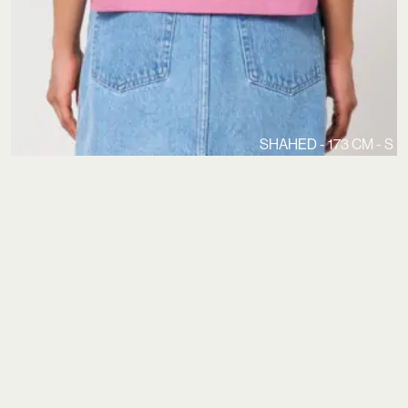
SHAHED - 173 CM - S