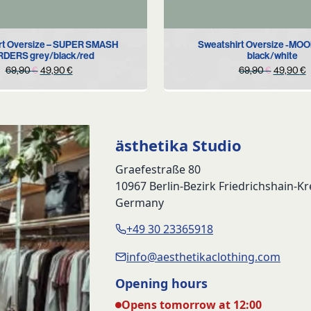
S
M
S
rt Oversize – SUPER SMASH
Sweatshirt Oversize -MO
DERS grey/black/red
black/white
Original
Current
Original
C
69,90
€
49,90
€
69,90
€
49,90
€
price
price
price
p
was:
is:
was:
i
69,90 €.
49,90 €.
69,90 €
4
ästhetika Studio
Graefestraße 80
10967 Berlin-Bezirk Friedrichshain-K
Germany
+49 30 23365918
info@aesthetikaclothing.com
Opening hours
Opens tomorrow at 12:00