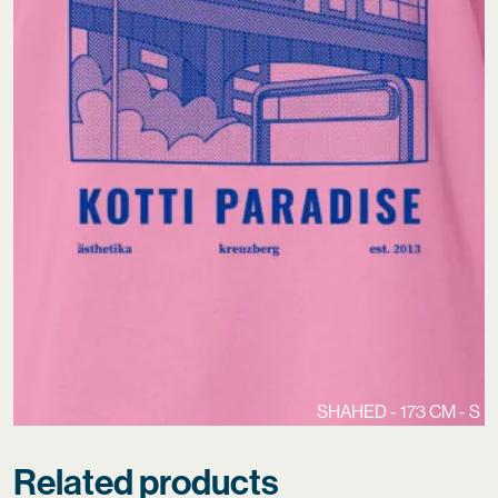
SHAHED - 173 CM - S
Related products