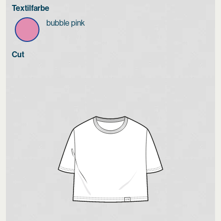
Textilfarbe
bubble pink
Cut