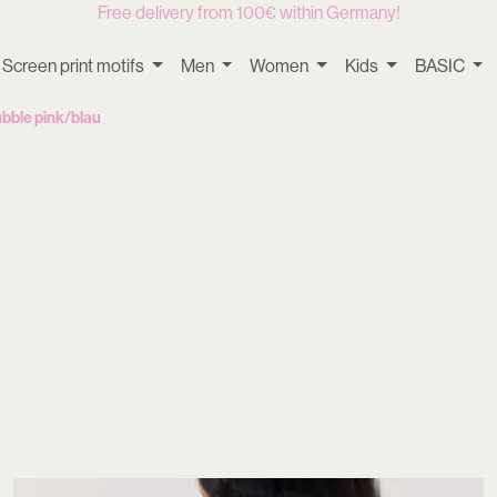
Free delivery from 100€ within Germany!
Screen print motifs
Men
Women
Kids
BASIC
bble pink/blau