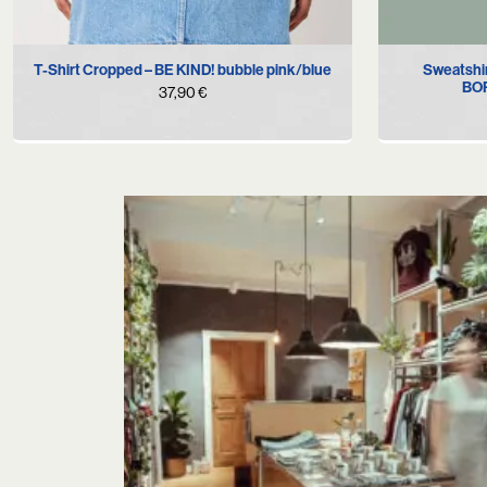
XS
S
M
L
XL
Sweatshi
T-Shirt Cropped – BE KIND! bubble pink/blue
BOR
37,90
€