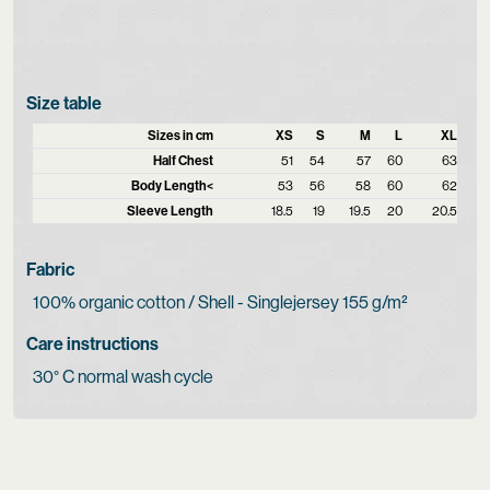
Size table
Sizes in cm
XS
S
M
L
XL
Half Chest
51
54
57
60
63
Body Length<
53
56
58
60
62
Sleeve Length
18.5
19
19.5
20
20.5
Fabric
100% organic cotton / Shell - Singlejersey 155 g/m²
Care instructions
30° C normal wash cycle