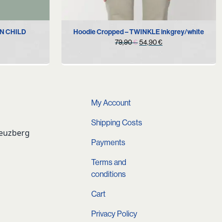
S
M
L
XL
ON CHILD
Hoodie Cropped – TWINKLE inkgrey/white
Original
Current
79,90
€
54,90
€
urrent
price
price
rice
was:
is:
s:
79,90 €.
54,90 €.
.
9,90 €.
My Account
Shipping Costs
reuzberg
Payments
Terms and
conditions
Cart
Privacy Policy