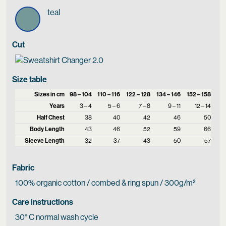
teal
Cut
Size table
Sizes in cm
98 – 104
110 – 116
122 – 128
134 – 146
152 – 158
Years
3 – 4
5 – 6
7 – 8
9 – 11
12 – 14
Half Chest
38
40
42
46
50
Body Length
43
46
52
59
66
Sleeve Length
32
37
43
50
57
Fabric
100% organic cotton / combed & ring spun / 300g/m²
Care instructions
30° C normal wash cycle