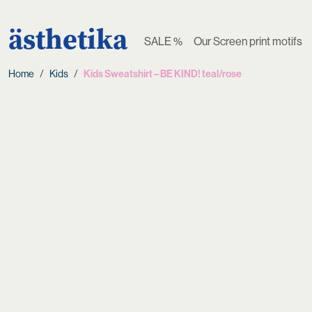
ästhetika
SALE %
Our Screen print motifs
Home
Kids
Kids Sweatshirt – BE KIND! teal/rose