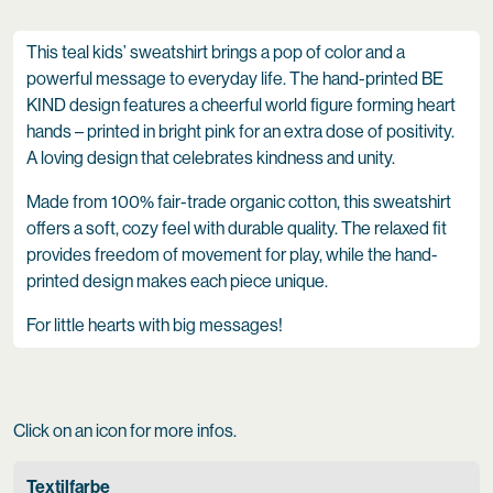
This teal kids’ sweatshirt brings a pop of color and a
powerful message to everyday life. The hand-printed BE
KIND design features a cheerful world figure forming heart
hands – printed in bright pink for an extra dose of positivity.
A loving design that celebrates kindness and unity.
Made from 100% fair-trade organic cotton, this sweatshirt
offers a soft, cozy feel with durable quality. The relaxed fit
provides freedom of movement for play, while the hand-
printed design makes each piece unique.
For little hearts with big messages!
Click on an icon for more infos.
Textilfarbe