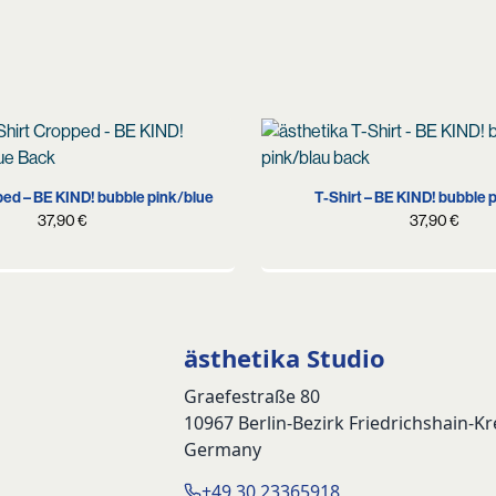
S
S
M
L
XL
S
M
L
XL
X
ped – BE KIND! bubble pink/blue
T-Shirt – BE KIND! bubble 
37,90
€
37,90
€
ästhetika Studio
Graefestraße 80
10967 Berlin-Bezirk Friedrichshain-K
Germany
+49 30 23365918