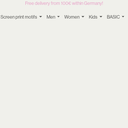
Free delivery from 100€ within Germany!
Screen print motifs
Men
Women
Kids
BASIC