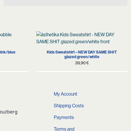
XL
98-104
110-116
122-128
134-146
pink/blue
Kids Sweatshirt – NEW DAY SAME SHIT
glazed green/white
39,90
€
My Account
Shipping Costs
reuzberg
Payments
Terms and