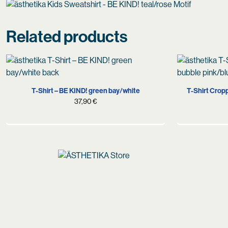
Related products
S
M
L
XL
X
T-Shirt – BE KIND! green bay/white
T-Shirt Crop
37,90
€