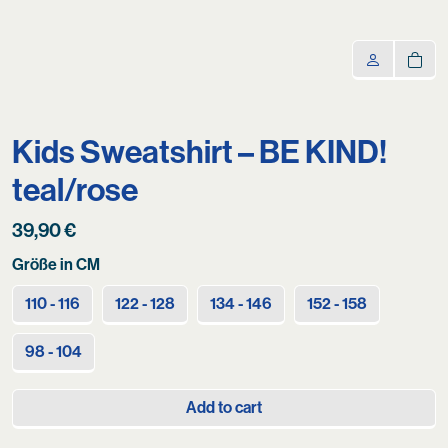
Kids Sweatshirt – BE KIND!
teal/rose
39,90
€
Größe in CM
110 - 116
122 - 128
134 - 146
152 - 158
98 - 104
Add to cart